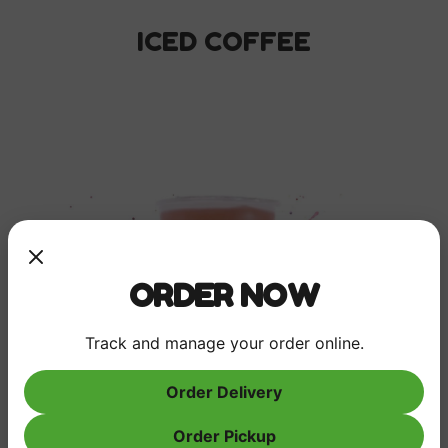
ICED COFFEE
ORDER NOW
Track and manage your order online.
Order Delivery
Order Pickup