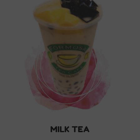
MILK TEA