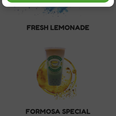
FRESH LEMONADE
FORMOSA SPECIAL