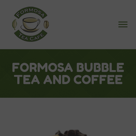
FORMOSA BUBBLE
TEA AND COFFEE