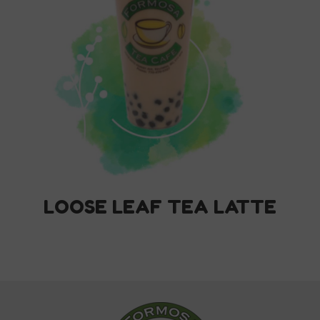
LOOSE LEAF TEA LATTE