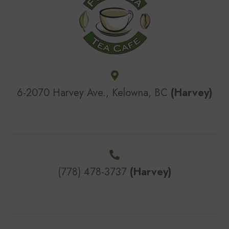
6-2070 Harvey Ave., Kelowna, BC
(Harvey)
(778) 478-3737
(Harvey)