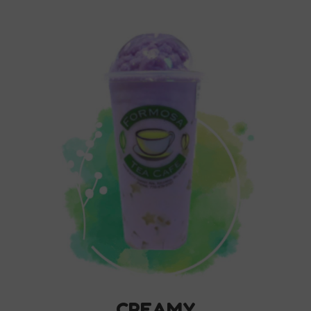
CREAMY