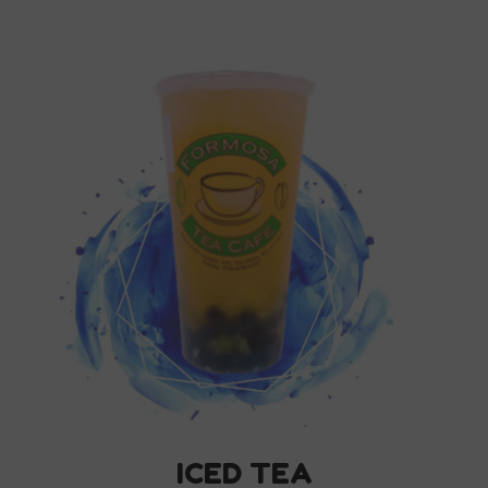
ICED TEA