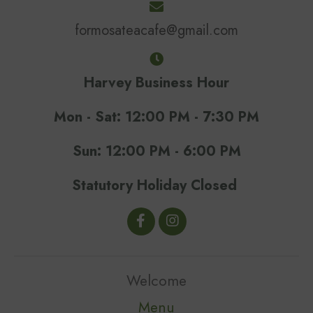
formosateacafe@gmail.com
Harvey Business Hour
Mon - Sat: 12:00 PM - 7:30 PM
Sun: 12:00 PM - 6:00 PM
Statutory Holiday Closed
Welcome
Menu