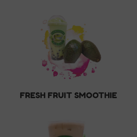
FRESH FRUIT SMOOTHIE