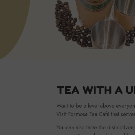
TEA WITH A U
Want to be a level above everyon
Visit Formosa Tea Café that serves
You can also taste the distinctive