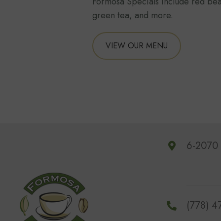
Formosa Specials include red bea
green tea, and more.
VIEW OUR MENU
6-2070 
(778) 