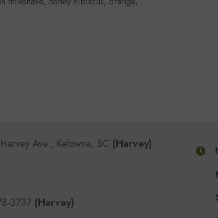
n milkshake, honey hibiscus, orange,
Harvey Ave., Kelowna, BC
(Harvey)
478-3737
(Harvey)