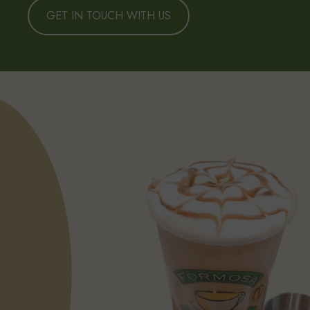
GET IN TOUCH WITH US