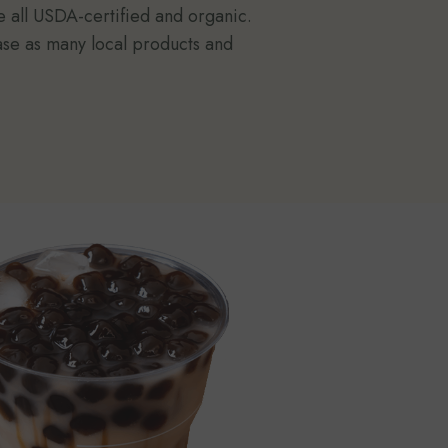
e all USDA-certified and organic.
ase as many local products and