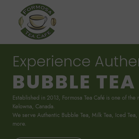
Experience Authe
BUBBLE TEA
Established in 2013, Formosa Tea Café is one of the 
Kelowna, Canada.
We serve Authentic Bubble Tea, Milk Tea, Iced Tea
more.