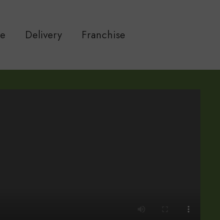
ne
Delivery
Franchise