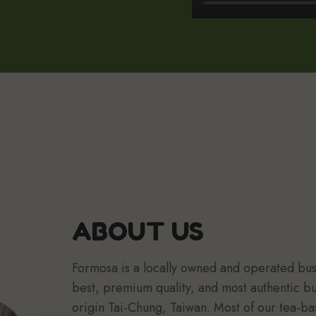
ABOUT US
Formosa is a locally owned and operated busi
best, premium quality, and most authentic b
origin Tai-Chung, Taiwan. Most of our tea-ba