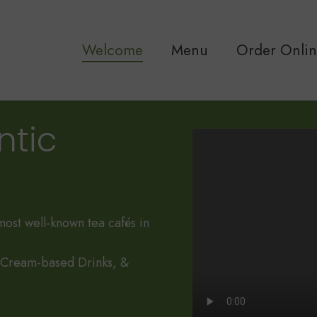
Welcome
Menu
Order Onli
ntic
most well-known tea cafés in
, Cream-based Drinks, &