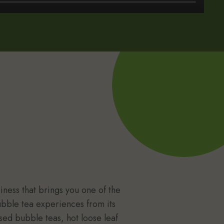
ness that brings you one of the
ubble tea experiences from its
sed bubble teas, hot loose leaf