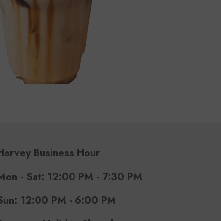
Harvey Business Hour
Mon - Sat: 12:00 PM - 7:30 PM
Sun: 12:00 PM - 6:00 PM