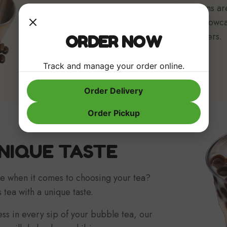
teas, and even local roasted coffee beans ar
We also work with local businesses to showc
local artworks as possible to our customers.
ORDER NOW
Track and manage your order online.
Order Delivery
Order Pickup
NIQUE TASTE
e when it comes to choosing your tea?
 tea with a unique taste.
ness in every sip of your bubble tea, our